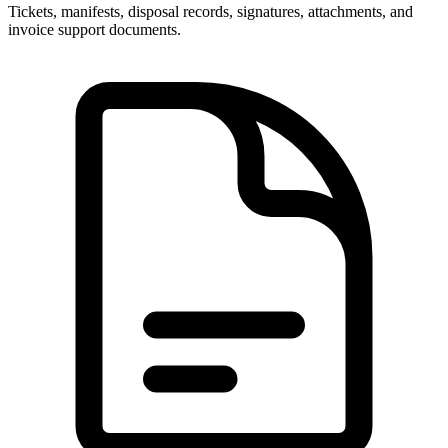
Tickets, manifests, disposal records, signatures, attachments, and
invoice support documents.