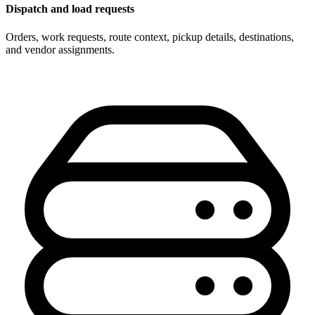
Dispatch and load requests
Orders, work requests, route context, pickup details, destinations,
and vendor assignments.