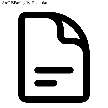
ArcGIS
Facility lists
Route data