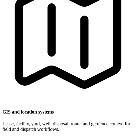
GIS and location systems
Lease, facility, yard, well, disposal, route, and geofence context for
field and dispatch workflows.