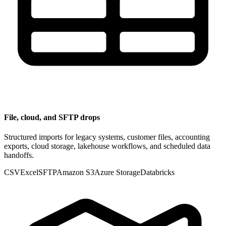
File, cloud, and SFTP drops
Structured imports for legacy systems, customer files, accounting
exports, cloud storage, lakehouse workflows, and scheduled data
handoffs.
CSV
Excel
SFTP
Amazon S3
Azure Storage
Databricks