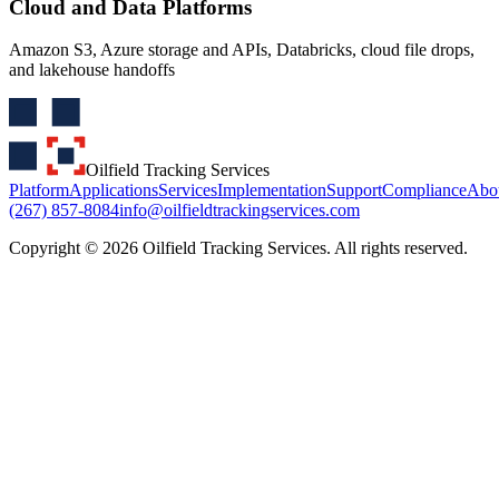
Cloud and Data Platforms
Amazon S3, Azure storage and APIs, Databricks, cloud file drops,
and lakehouse handoffs
Oilfield Tracking Services
Platform
Applications
Services
Implementation
Support
Compliance
Abo
(267) 857-8084
info@oilfieldtrackingservices.com
Copyright ©
2026
Oilfield Tracking Services. All rights reserved.