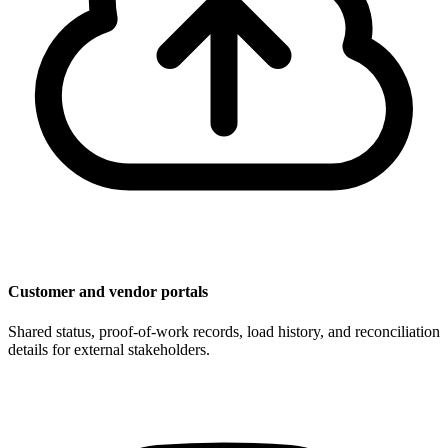
Customer and vendor portals
Shared status, proof-of-work records, load history, and reconciliation
details for external stakeholders.