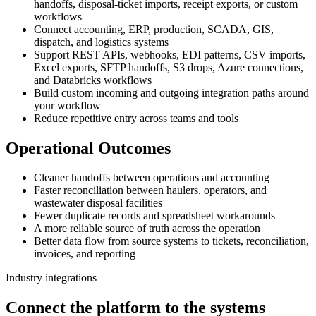
handoffs, disposal-ticket imports, receipt exports, or custom
workflows
Connect accounting, ERP, production, SCADA, GIS,
dispatch, and logistics systems
Support REST APIs, webhooks, EDI patterns, CSV imports,
Excel exports, SFTP handoffs, S3 drops, Azure connections,
and Databricks workflows
Build custom incoming and outgoing integration paths around
your workflow
Reduce repetitive entry across teams and tools
Operational Outcomes
Cleaner handoffs between operations and accounting
Faster reconciliation between haulers, operators, and
wastewater disposal facilities
Fewer duplicate records and spreadsheet workarounds
A more reliable source of truth across the operation
Better data flow from source systems to tickets, reconciliation,
invoices, and reporting
Industry integrations
Connect the platform to the systems