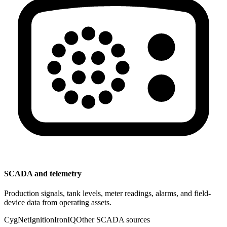
SCADA and telemetry
Production signals, tank levels, meter readings, alarms, and field-
device data from operating assets.
CygNet
Ignition
IronIQ
Other SCADA sources