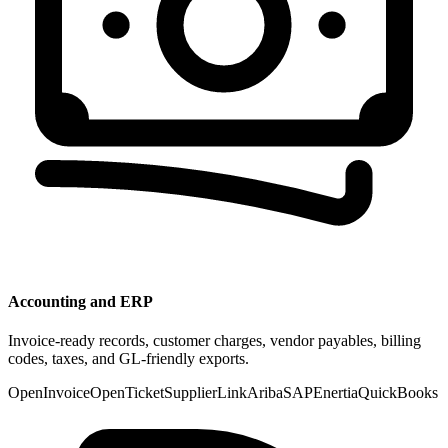
Accounting and ERP
Invoice-ready records, customer charges, vendor payables, billing
codes, taxes, and GL-friendly exports.
OpenInvoice
OpenTicket
SupplierLink
Ariba
SAP
Enertia
QuickBooks