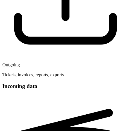
Outgoing
Tickets, invoices, reports, exports
Incoming data