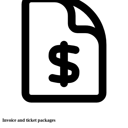
Invoice and ticket packages