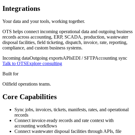
Integrations
Your data and your tools, working together.
OTS helps connect incoming operational data and outgoing business
records across accounting, ERP, SCADA, production, wastewater
disposal facilities, field ticketing, dispatch, invoice, rate, reporting,
compliance, and custom business systems.
Incoming data
Outgoing exports
APIs
EDI / SFTP
Accounting sync
Talk to OTS
Explore consulting
Built for
Oilfield operations teams.
Core Capabilities
Sync jobs, invoices, tickets, manifests, rates, and operational
records
Connect invoice-ready records and rate context with
accounting workflows
Connect wastewater disposal facilities through APIs, file