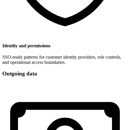
Identity and permissions
SSO-ready patterns for customer identity providers, role controls,
and operational access boundaries.
Outgoing data