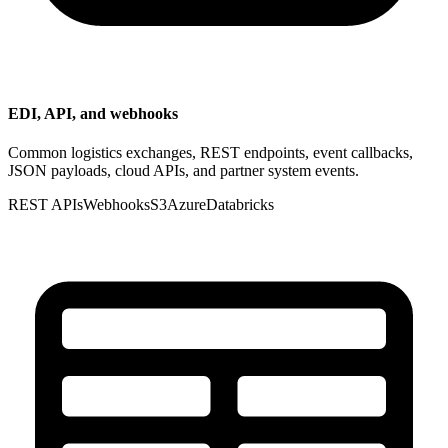
EDI, API, and webhooks
Common logistics exchanges, REST endpoints, event callbacks,
JSON payloads, cloud APIs, and partner system events.
REST APIs
Webhooks
S3
Azure
Databricks