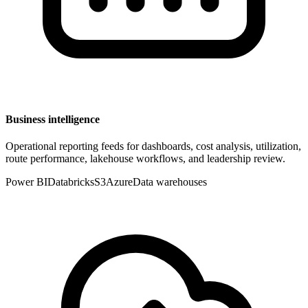
Business intelligence
Operational reporting feeds for dashboards, cost analysis, utilization,
route performance, lakehouse workflows, and leadership review.
Power BI
Databricks
S3
Azure
Data warehouses