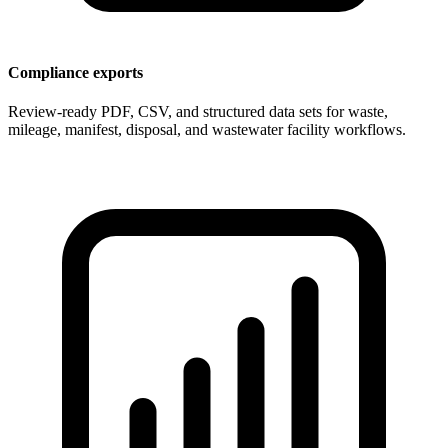
Compliance exports
Review-ready PDF, CSV, and structured data sets for waste,
mileage, manifest, disposal, and wastewater facility workflows.