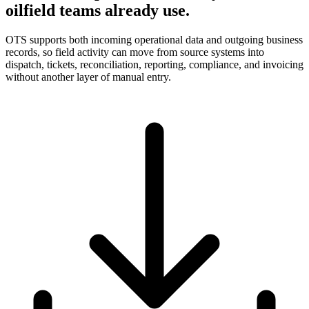
oilfield teams already use.
OTS supports both incoming operational data and outgoing business
records, so field activity can move from source systems into
dispatch, tickets, reconciliation, reporting, compliance, and invoicing
without another layer of manual entry.