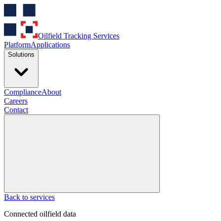
Oilfield Tracking Services
Platform
Applications
Solutions
Compliance
About
Careers
Contact
Back to services
Connected oilfield data