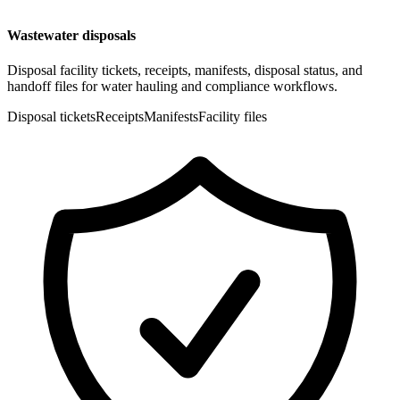
Wastewater disposals
Disposal facility tickets, receipts, manifests, disposal status, and
handoff files for water hauling and compliance workflows.
Disposal tickets
Receipts
Manifests
Facility files