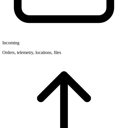
Incoming
Orders, telemetry, locations, files