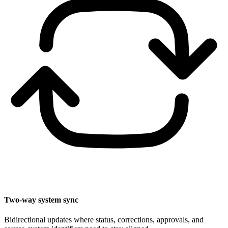
Two-way system sync
Bidirectional updates where status, corrections, approvals, and