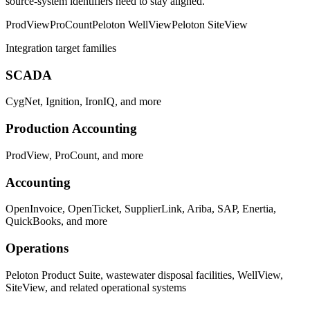
source-system identifiers need to stay aligned.
ProdView
ProCount
Peloton WellView
Peloton SiteView
Integration target families
SCADA
CygNet, Ignition, IronIQ, and more
Production Accounting
ProdView, ProCount, and more
Accounting
OpenInvoice, OpenTicket, SupplierLink, Ariba, SAP, Enertia,
QuickBooks, and more
Operations
Peloton Product Suite, wastewater disposal facilities, WellView,
SiteView, and related operational systems