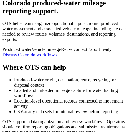
Colorado produced-water mileage
reporting support.
OTS helps teams organize operational inputs around produced-
water movement and associated vehicle mileage, including the data
needed to review routes, volumes, destinations, and reporting
exports.
Produced water
Vehicle mileage
Reuse context
Export-ready
Discuss Colorado workflows
Where OTS can help
Produced-water origin, destination, reuse, recycling, or
disposal context
Loaded and unloaded mileage capture for water hauling
workflows
Location-level operational records connected to movement
activity
CSV-ready data sets for internal review before reporting
OTS supports data organization and review workflows. Operators
should confirm reporting obligations and submission requirements