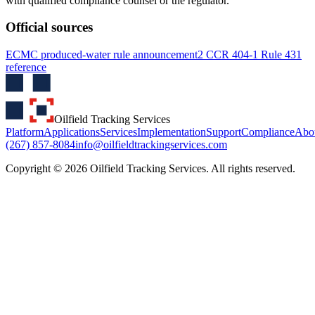
with qualified compliance counsel or the regulator.
Official sources
ECMC produced-water rule announcement
2 CCR 404-1 Rule 431
reference
Oilfield Tracking Services
Platform
Applications
Services
Implementation
Support
Compliance
Abo
(267) 857-8084
info@oilfieldtrackingservices.com
Copyright ©
2026
Oilfield Tracking Services. All rights reserved.