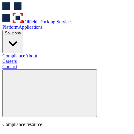
Oilfield Tracking Services
Platform
Applications
Solutions
Compliance
About
Careers
Contact
Compliance resource