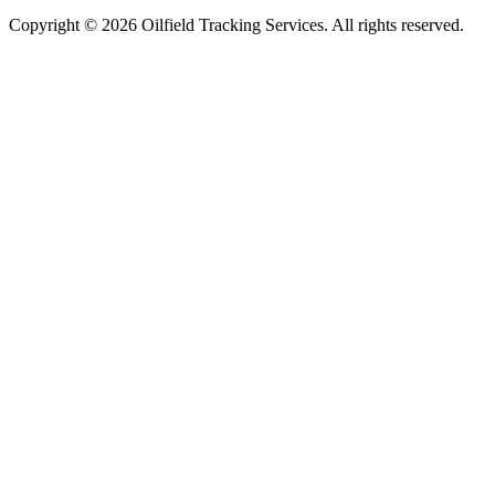
Copyright ©
2026
Oilfield Tracking Services. All rights reserved.