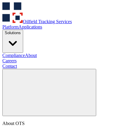
Oilfield Tracking Services
Platform
Applications
Solutions
Compliance
About
Careers
Contact
About OTS