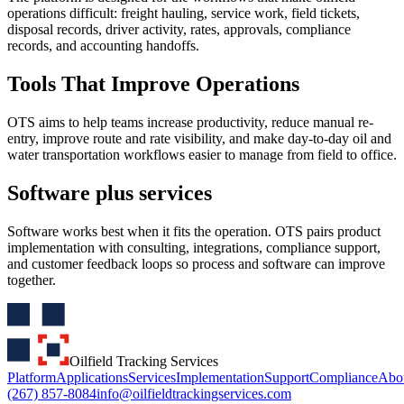
operations difficult: freight hauling, service work, field tickets,
disposal records, driver activity, rates, approvals, compliance
records, and accounting handoffs.
Tools That Improve Operations
OTS aims to help teams increase productivity, reduce manual re-
entry, improve route and rate visibility, and make day-to-day oil and
water transportation workflows easier to manage from field to office.
Software plus services
Software works best when it fits the operation. OTS pairs product
implementation with consulting, integrations, compliance support,
and customer feedback loops so process and software can improve
together.
Oilfield Tracking Services
Platform
Applications
Services
Implementation
Support
Compliance
Abo
(267) 857-8084
info@oilfieldtrackingservices.com