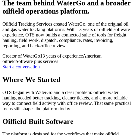
The team behind WaterGo and a broader
oilfield operations platform.
Oilfield Tracking Services created WaterGo, one of the original oil
and gas water tracking platforms. With 13 years of oilfield software
experience, OTS now builds a connected suite of tools for freight
hauling, field work, dispatch, compliance, rates, invoicing,
reporting, and back-office review.
Creator of WaterGo
13 years of experience
American
oilfield
Software plus services
Start a conversation
Where We Started
OTS began with WaterGo and a clear problem: oilfield water
hauling needed better tracking, cleaner tickets, and a more reliable
way to connect field activity with office review. That same practical
focus still shapes the platform today.
Oilfield-Built Software
The platform is designed for the workflows that make oilfield